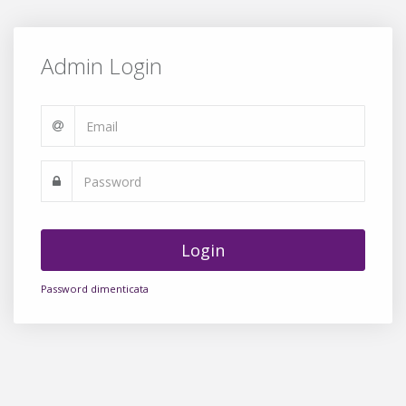
Admin Login
Login
Password dimenticata